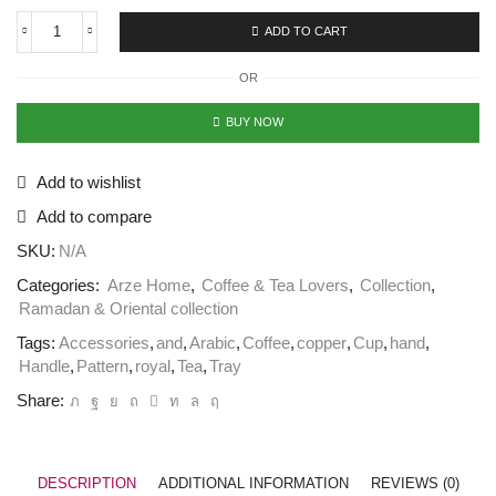
ADD TO CART
OR
BUY NOW
Add to wishlist
Add to compare
SKU:
N/A
Categories:
Arze Home
,
Coffee & Tea Lovers
,
Collection
,
Ramadan & Oriental collection
Tags:
Accessories
,
and
,
Arabic
,
Coffee
,
copper
,
Cup
,
hand
,
Handle
,
Pattern
,
royal
,
Tea
,
Tray
Share:
DESCRIPTION
ADDITIONAL INFORMATION
REVIEWS (0)