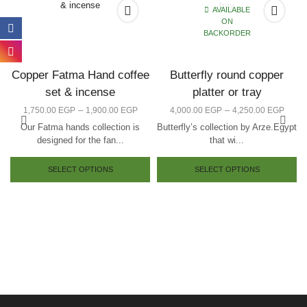
AVAILABLE
ON
BACKORDER
Copper Fatma Hand coffee
Butterfly round copper
set & incense
platter or tray
–
–
1,750.00
EGP
1,900.00
EGP
4,000.00
EGP
4,250.00
EGP
Our Fatma hands collection is
Butterfly’s collection by Arze.Egypt
designed for the fan...
that wi...
SELECT OPTIONS
SELECT OPTIONS