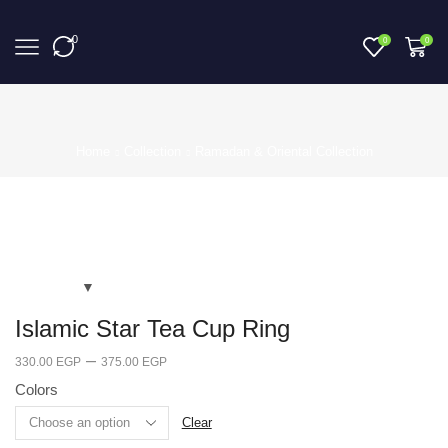
0
0
0
Home
Collection
Ramadan & Oriental Collection
Islamic Star Tea Cup Ring
–
330.00
EGP
375.00
EGP
Colors
Clear