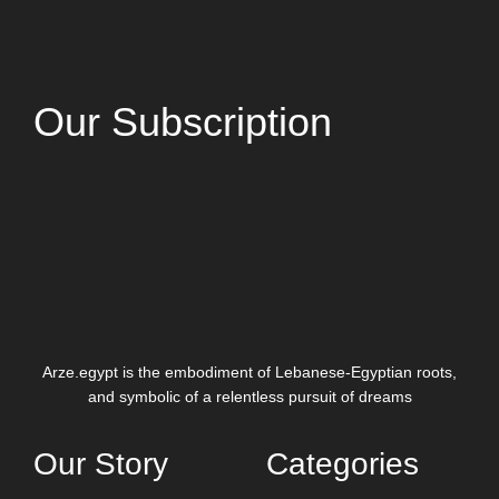
Our Subscription
Arze.egypt is the embodiment of Lebanese-Egyptian roots,
and symbolic of a relentless pursuit of dreams
Our Story
Categories