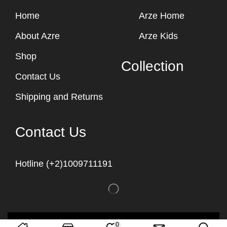
Home
Arze Home
About Azre
Arze Kids
Shop
Collection
Contact Us
Shipping and Returns
Contact Us
Hotline (+2)1009711191
Copyright © 2023
Arze Egypt
0