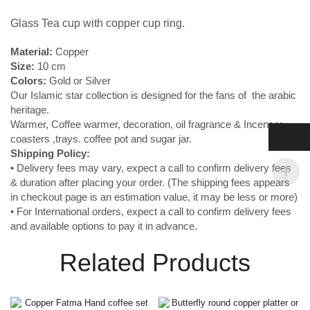
Glass Tea cup with copper cup ring.
Material:
Copper
Size:
10 cm
Colors:
Gold or Silver
Our Islamic star collection is designed for the fans of the arabic
heritage.
Warmer, Coffee warmer, decoration, oil fragrance & Incenser ,
coasters ,trays. coffee pot and sugar jar.
Shipping
Policy:
• Delivery fees may vary, expect a call to confirm delivery fees
& duration after placing your order. (The shipping fees appears
in checkout page is an estimation value, it may be less or more)
• For International orders, expect a call to confirm delivery fees
and available options to pay it in advance.
Related Products