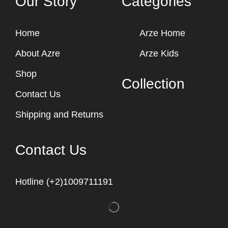
Our Story
Categories
Home
Arze Home
About Azre
Arze Kids
Shop
Collection
Contact Us
Shipping and Returns
Contact Us
Hotline (+2)1009711191