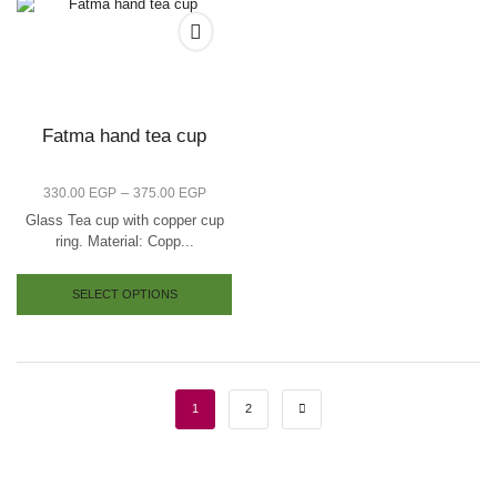
Fatma hand tea cup
–
330.00
EGP
375.00
EGP
Glass Tea cup with copper cup
ring. Material: Copp...
SELECT OPTIONS
1
2