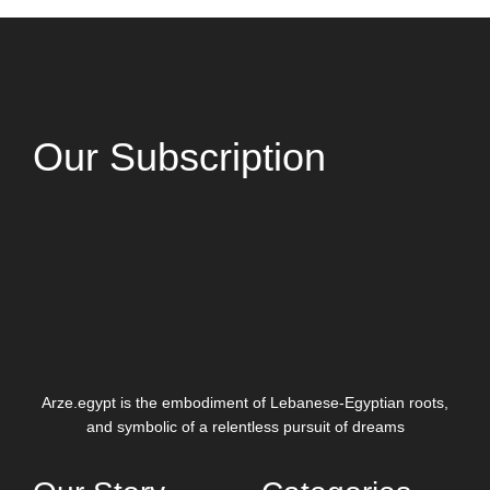
Our Subscription
Arze.egypt is the embodiment of Lebanese-Egyptian roots,
and symbolic of a relentless pursuit of dreams