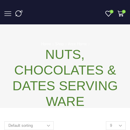
0
0
0
Home
Shop
Arze Home
NUTS,
CHOCOLATES &
DATES SERVING
WARE