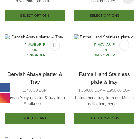
royal cake stand fo...
, napkin holder,...
SELECT OPTIONS
SELECT OPTIONS
AVAILABLE
AVAILABLE
ON
ON
BACKORDER
BACKORDER
Dervish Abaya platter &
Fatma Hand Stainless
Tray
plate & tray
–
1,750.00
EGP
1,650.00
EGP
1,950.00
EGP
Dervish Abaya platter & tray from
Fatma hand tray from our Mirella
Mirella coll...
collection, perfe...
ADD TO CART
SELECT OPTIONS