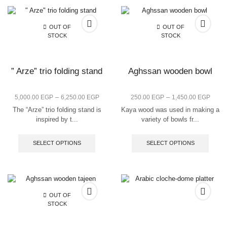
OUT OF
OUT OF
STOCK
STOCK
” Arze” trio folding stand
Aghssan wooden bowl
–
–
5,000.00
EGP
6,250.00
EGP
250.00
EGP
1,450.00
EGP
The “Arze” trio folding stand is
Kaya wood was used in making a
inspired by t...
variety of bowls fr...
SELECT OPTIONS
SELECT OPTIONS
OUT OF
STOCK