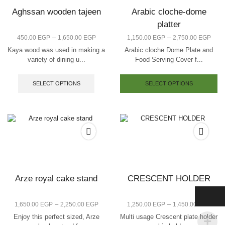
Aghssan wooden tajeen
Arabic cloche-dome
platter
–
–
450.00
EGP
1,650.00
EGP
1,150.00
EGP
2,750.00
EGP
Kaya wood was used in making a
Arabic cloche Dome Plate and
variety of dining u...
Food Serving Cover f...
SELECT OPTIONS
SELECT OPTIONS
Arze royal cake stand
CRESCENT HOLDER
–
–
1,650.00
EGP
2,250.00
EGP
1,250.00
EGP
1,450.00
EGP
Enjoy this perfect sized, Arze
Multi usage Crescent plate holder