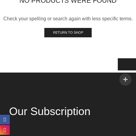
NO PRODUCTS WERE FOUND
Check your spelling or search again with less specific terms.
RETURN TO SHOP
Our Subscription