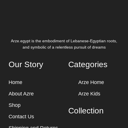
Arze.egypt is the embodiment of Lebanese-Egyptian roots,
and symbolic of a relentless pursuit of dreams
Our Story
Categories
Home
Arze Home
About Azre
Arze Kids
Shop
Collection
Contact Us