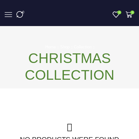
0
0
0
Home
Shop
Collection
CHRISTMAS
COLLECTION