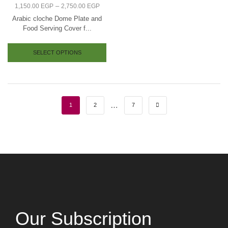
–
1,150.00
EGP
2,750.00
EGP
Arabic cloche Dome Plate and
Food Serving Cover f...
SELECT OPTIONS
…
1
2
7
Our Subscription