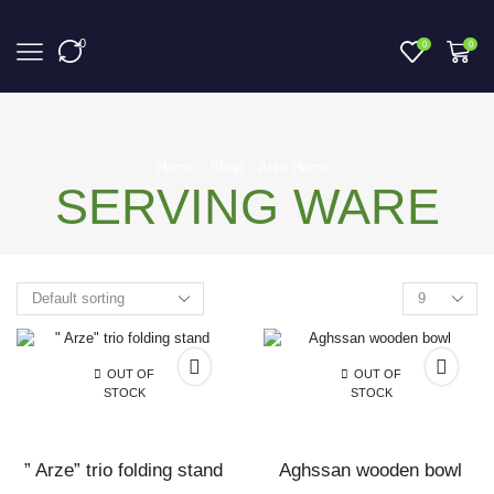
0
0
0
Home
Shop
Arze Home
SERVING WARE
OUT OF
OUT OF
STOCK
STOCK
” Arze” trio folding stand
Aghssan wooden bowl