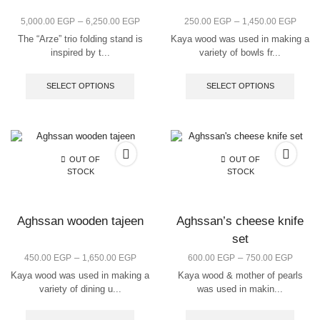
–
–
5,000.00
EGP
6,250.00
EGP
250.00
EGP
1,450.00
EGP
The “Arze” trio folding stand is
Kaya wood was used in making a
inspired by t...
variety of bowls fr...
SELECT OPTIONS
SELECT OPTIONS
OUT OF
OUT OF
STOCK
STOCK
Aghssan wooden tajeen
Aghssan’s cheese knife
set
–
–
450.00
EGP
1,650.00
EGP
600.00
EGP
750.00
EGP
Kaya wood was used in making a
Kaya wood & mother of pearls
variety of dining u...
was used in makin...