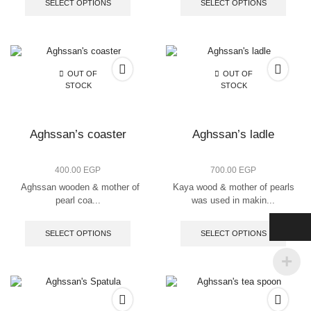
SELECT OPTIONS
SELECT OPTIONS
OUT OF
OUT OF
STOCK
STOCK
Aghssan’s coaster
Aghssan’s ladle
400.00
EGP
700.00
EGP
Aghssan wooden & mother of
Kaya wood & mother of pearls
pearl coa...
was used in makin...
SELECT OPTIONS
SELECT OPTIONS