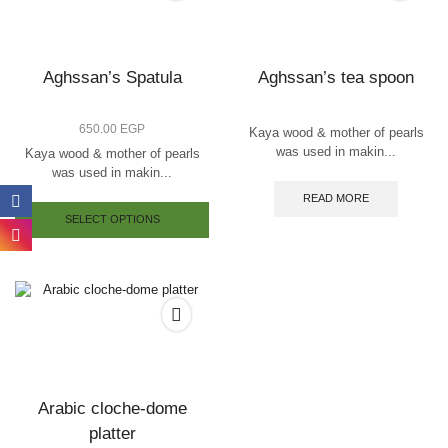
Aghssan’s Spatula
Aghssan’s tea spoon
650.00
EGP
Kaya wood & mother of pearls
was used in makin...
Kaya wood & mother of pearls
was used in makin...
READ MORE
SELECT OPTIONS
Arabic cloche-dome
platter