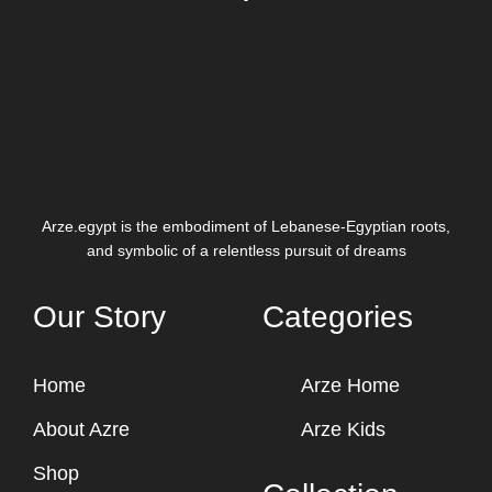
Arze.egypt is the embodiment of Lebanese-Egyptian roots,
and symbolic of a relentless pursuit of dreams
Our Story
Categories
Home
Arze Home
About Azre
Arze Kids
Shop