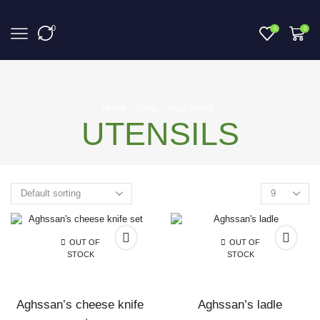
0
0
0
Home
Shop
Arze Home
UTENSILS
Products
per
page
OUT OF
OUT OF
STOCK
STOCK
Aghssan’s cheese knife
Aghssan’s ladle