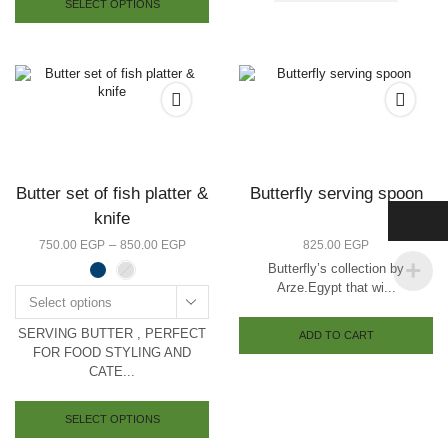
SELECT OPTIONS
has
multiple
variants.
The
options
may
be
chosen
on
the
Butter set of fish platter &
Butterfly serving spoon
product
knife
page
Price
–
750.00
EGP
850.00
EGP
825.00
EGP
range:
Butterfly’s collection by
750.00 EGP
Arze.Egypt that wi...
through
Select options
850.00 EGP
SERVING BUTTER , PERFECT
ADD TO CART
FOR FOOD STYLING AND
CATE...
This
product
SELECT OPTIONS
has