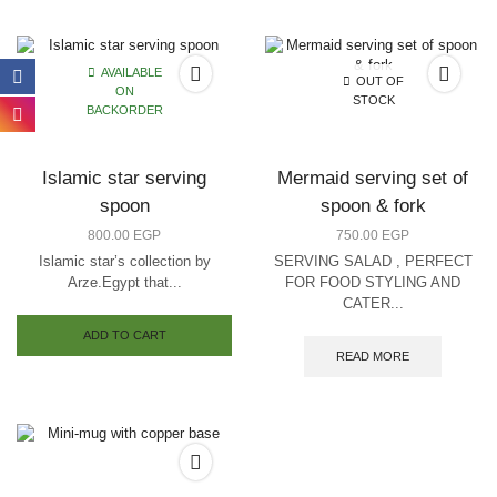
multiple
variants.
The
options
AVAILABLE
OUT OF
may
ON
STOCK
be
BACKORDER
chosen
on
the
Islamic star serving
Mermaid serving set of
product
spoon
spoon & fork
page
800.00
EGP
750.00
EGP
Islamic star’s collection by
SERVING SALAD , PERFECT
Arze.Egypt that...
FOR FOOD STYLING AND
CATER...
ADD TO CART
READ MORE