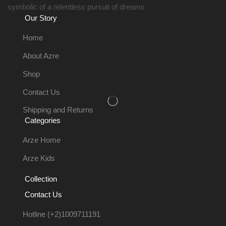
symbolic of a relentless pursuit of dreams
Our Story
Home
About Azre
Shop
Contact Us
Shipping and Returns
Categories
Arze Home
Arze Kids
Collection
Contact Us
Hotline (+2)1009711191