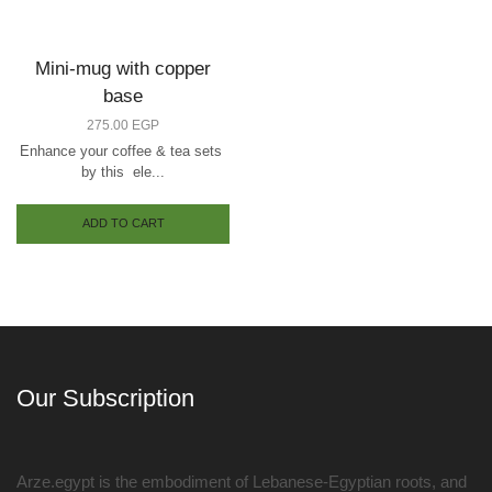
Mini-mug with copper
base
275.00
EGP
Enhance your coffee & tea sets
by this ele...
ADD TO CART
Our Subscription
Arze.egypt is the embodiment of Lebanese-Egyptian roots, and