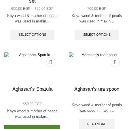
set
Price
–
600.00
EGP
750.00
EGP
700.00
EGP
range:
Kaya wood & mother of pearls
Kaya wood & mother of pearls
600.00 EGP
was used in makin...
was used in makin...
through
This
This
750.00 EGP
product
produc
SELECT OPTIONS
SELECT OPTIONS
has
has
multiple
multip
variants.
varian
The
The
options
option
may
may
be
be
chosen
chose
on
on
the
the
Aghssan’s Spatula
Aghssan’s tea spoon
product
produc
page
page
650.00
EGP
Kaya wood & mother of pearls
was used in makin...
Kaya wood & mother of pearls
was used in makin...
This
READ MORE
product