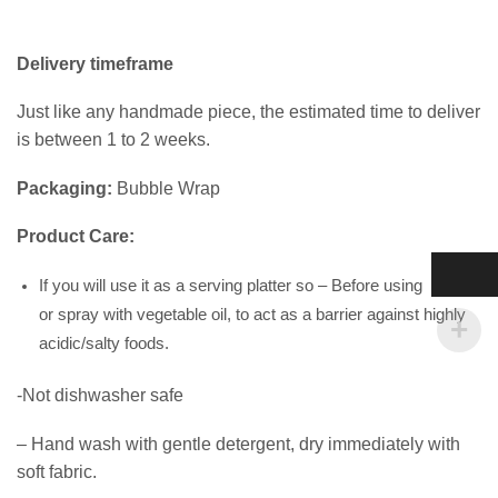
Delivery timeframe
Just like any handmade piece, the estimated time to deliver
is between 1 to 2 weeks.
Packaging:
Bubble Wrap
Product Care:
If you will use it as a serving platter so – Before using wipe
or spray with vegetable oil, to act as a barrier against highly
acidic/salty foods.
-Not dishwasher safe
– Hand wash with gentle detergent, dry immediately with
soft fabric.