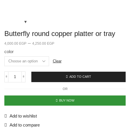
Butterfly round copper platter or tray
–
4,000.00
EGP
4,250.00
EGP
color
Clear
ADD TO CART
OR
BUY NOW
Add to wishlist
Add to compare