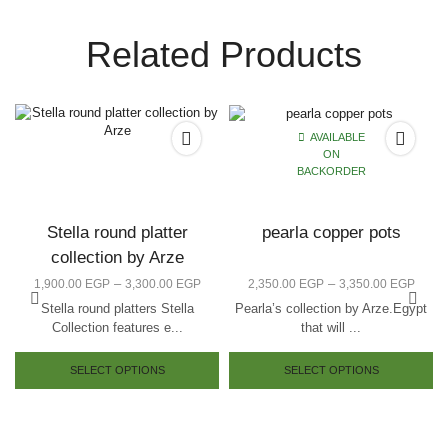
Related Products
AVAILABLE
ON
BACKORDER
Stella round platter
pearla copper pots
collection by Arze
–
–
1,900.00
EGP
3,300.00
EGP
2,350.00
EGP
3,350.00
EGP
Stella round platters Stella
Pearla’s collection by Arze.Egypt
Collection features e...
that will ...
SELECT OPTIONS
SELECT OPTIONS