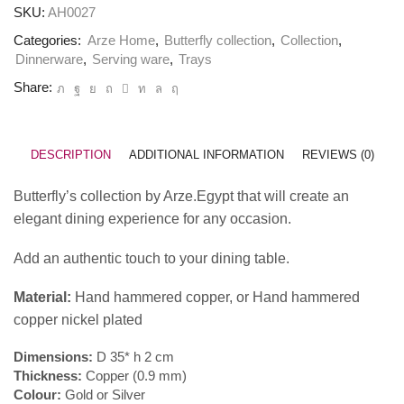
SKU:
AH0027
Categories:
Arze Home
,
Butterfly collection
,
Collection
,
Dinnerware
,
Serving ware
,
Trays
Share:
DESCRIPTION
ADDITIONAL INFORMATION
REVIEWS (0)
Butterfly’s collection by Arze.Egypt that will create an
elegant dining experience for any occasion.
Add an authentic touch to your dining table.
Material:
Hand hammered copper, or Hand hammered
copper nickel plated
Dimensions:
D 35* h 2 cm
Thickness:
Copper (0.9 mm)
Colour:
Gold or Silver