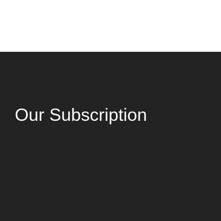
Our Subscription