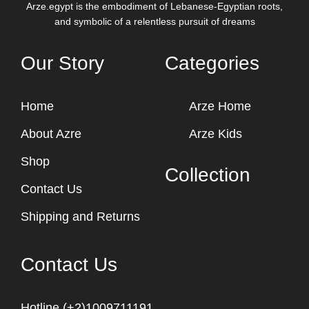
Arze.egypt is the embodiment of Lebanese-Egyptian roots,
and symbolic of a relentless pursuit of dreams
Our Story
Categories
Home
Arze Home
About Azre
Arze Kids
Shop
Collection
Contact Us
Shipping and Returns
Contact Us
Hotline (+2)1009711191