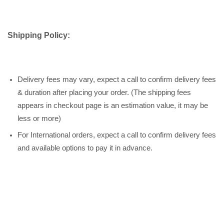
Shipping Policy:
Delivery fees may vary, expect a call to confirm delivery fees
& duration after placing your order. (The shipping fees
appears in checkout page is an estimation value, it may be
less or more)
For International orders, expect a call to confirm delivery fees
and available options to pay it in advance.