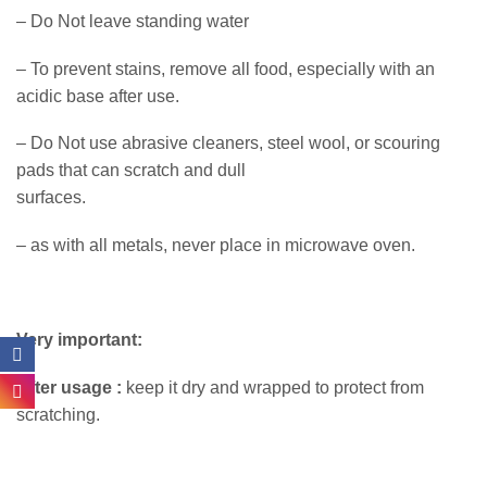
– Do Not leave standing water
– To prevent stains, remove all food, especially with an
acidic base after use.
– Do Not use abrasive cleaners, steel wool, or scouring
pads that can scratch and dull
surfaces.
– as with all metals, never place in microwave oven.
Very important:
After usage :
keep it dry and wrapped to protect from
scratching.