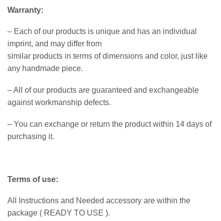
Warranty:
– Each of our products is unique and has an individual
imprint, and may differ from
similar products in terms of dimensions and color, just like
any handmade piece.
– All of our products are guaranteed and exchangeable
against workmanship defects.
– You can exchange or return the product within 14 days of
purchasing it.
Terms of use:
All Instructions and Needed accessory are within the
package ( READY TO USE ).