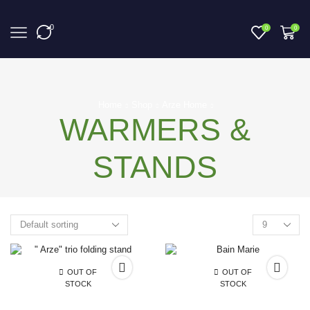
0
0
0
Home
Shop
Arze Home
WARMERS &
STANDS
OUT OF
OUT OF
STOCK
STOCK