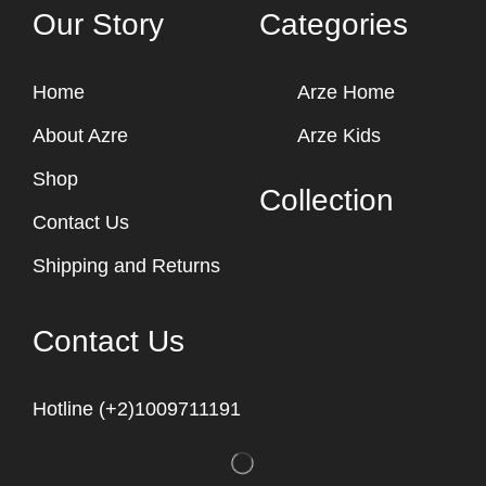
Our Story
Categories
Home
Arze Home
About Azre
Arze Kids
Shop
Collection
Contact Us
Shipping and Returns
Contact Us
Hotline (+2)1009711191