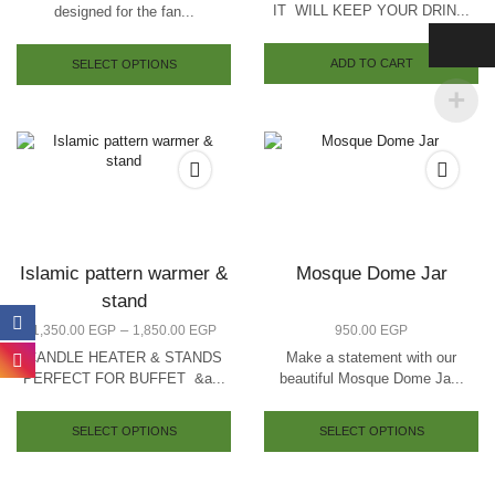
IT WILL KEEP YOUR DRIN...
designed for the fan...
ADD TO CART
SELECT OPTIONS
Islamic pattern warmer &
Mosque Dome Jar
stand
–
1,350.00
EGP
1,850.00
EGP
950.00
EGP
CANDLE HEATER & STANDS
Make a statement with our
PERFECT FOR BUFFET &a...
beautiful Mosque Dome Ja...
SELECT OPTIONS
SELECT OPTIONS