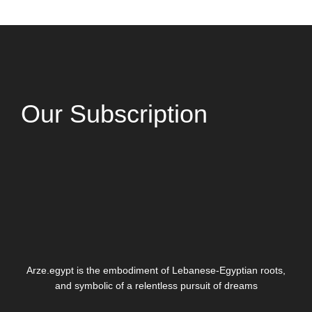
Our Subscription
Arze.egypt is the embodiment of Lebanese-Egyptian roots,
and symbolic of a relentless pursuit of dreams