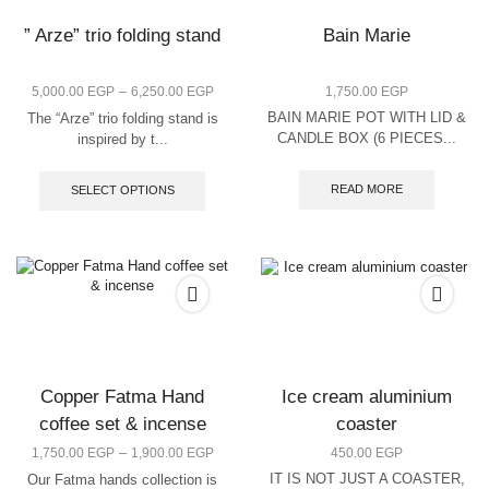
” Arze” trio folding stand
Bain Marie
–
5,000.00
EGP
6,250.00
EGP
1,750.00
EGP
BAIN MARIE POT WITH LID &
The “Arze” trio folding stand is
CANDLE BOX (6 PIECES...
inspired by t...
READ MORE
SELECT OPTIONS
Copper Fatma Hand
Ice cream aluminium
coffee set & incense
coaster
–
1,750.00
EGP
1,900.00
EGP
450.00
EGP
IT IS NOT JUST A COASTER,
Our Fatma hands collection is