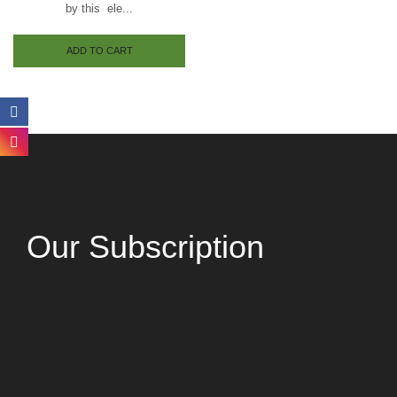
by this ele...
ADD TO CART
Our Subscription