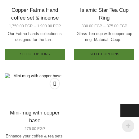
Copper Fatma Hand
Islamic Star Tea Cup
coffee set & incense
Ring
–
–
1,750.00
EGP
1,900.00
EGP
330.00
EGP
375.00
EGP
Our Fatma hands collection is
Glass Tea cup with copper cup
designed for the fan...
ring. Material: Copp...
SELECT OPTIONS
SELECT OPTIONS
Mini-mug with copper
base
275.00
EGP
Enhance your coffee & tea sets