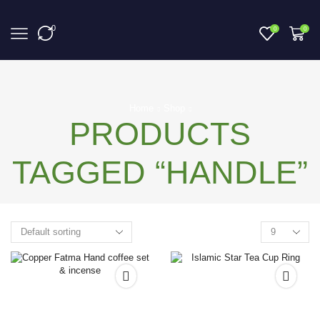
0
0
0
Home
Shop
PRODUCTS
TAGGED “HANDLE”