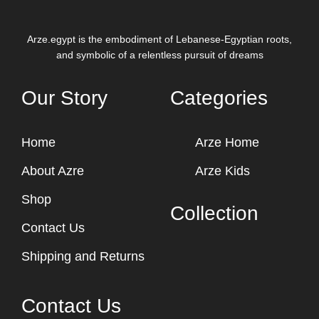
Arze.egypt is the embodiment of Lebanese-Egyptian roots,
and symbolic of a relentless pursuit of dreams
Our Story
Categories
Home
Arze Home
About Azre
Arze Kids
Shop
Collection
Contact Us
Shipping and Returns
Contact Us