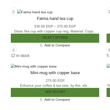
Fatma hand tea cup
330.00
EGP
–
375.00
EGP
Price
Glass Tea cup with copper cup ring. Material: Copp...
range:
330.00 EGP
SELECT OPTIONS
through
This
Add to Compare
375.00 EGP
product
has
12 in stock
5 
multiple
variants.
The
Mini-mug with copper base
options
may
275.00
EGP
be
Enhance your coffee & tea sets by this ele...
T
chosen
ADD TO CART
on
the
Add to Compare
product
page