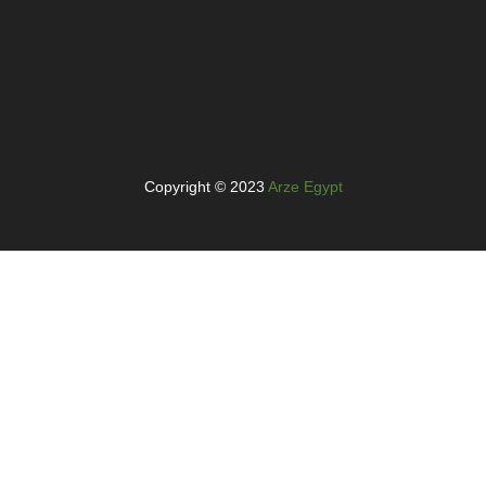
Copyright © 2023
Arze Egypt