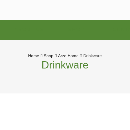
ABOUT US
SHOP
CONT
Home
Shop
Arze Home
Drinkware
Drinkware