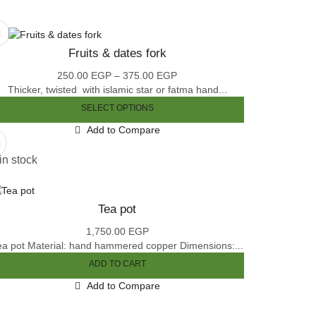
Fruits & dates fork
250.00
EGP
–
375.00
EGP
Price
Thicker, twisted with islamic star or fatma hand...
range:
250.00 EGP
SELECT OPTIONS
through
This
Add to Compare
375.00 EGP
product
has
in stock
multiple
variants.
The
Tea pot
options
may
1,750.00
EGP
be
ea pot Material: hand hammered copper Dimensions:...
chosen
ADD TO CART
on
the
Add to Compare
product
page