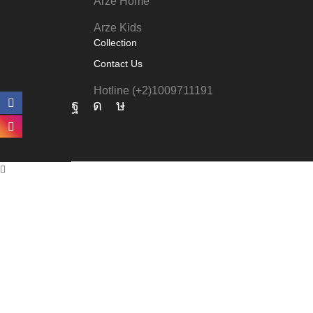
Arze Home
Arze Kids
Collection
Contact Us
Hotline (+2)1009711191
Facebook
Instagram
Tik-
tok