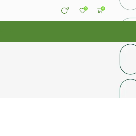
0
0
0
ACTS