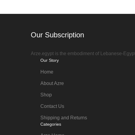
Our Subscription
Arze.egypt is the embodiment of Lebanese-Egyptia
Our Story
Home
About Azre
Shop
Contact Us
Shipping and Returns
Categories