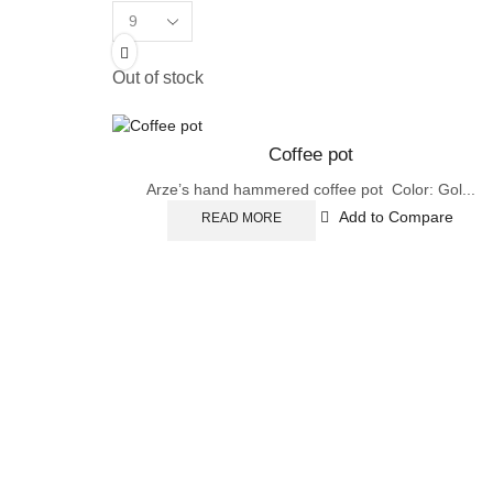
Products
per
page
Out of stock
Coffee pot
Arze’s hand hammered coffee pot Color: Gol...
Add to Compare
READ MORE