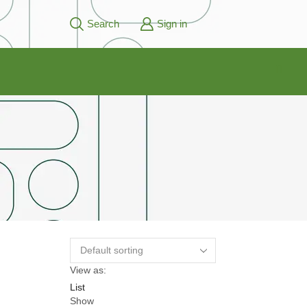
Search
Sign in
View as:
List
Show