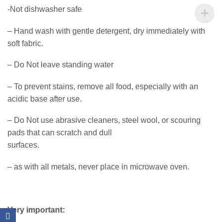
-Not dishwasher safe
– Hand wash with gentle detergent, dry immediately with
soft fabric.
– Do Not leave standing water
– To prevent stains, remove all food, especially with an
acidic base after use.
– Do Not use abrasive cleaners, steel wool, or scouring
pads that can scratch and dull
surfaces.
– as with all metals, never place in microwave oven.
Very important: