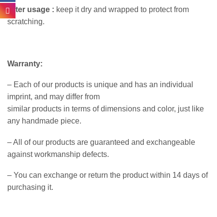
After usage :
keep it dry and wrapped to protect from
scratching.
Warranty:
– Each of our products is unique and has an individual
imprint, and may differ from
similar products in terms of dimensions and color, just like
any handmade piece.
– All of our products are guaranteed and exchangeable
against workmanship defects.
– You can exchange or return the product within 14 days of
purchasing it.