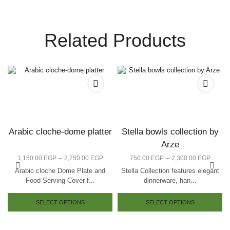
Related Products
Arabic cloche-dome platter
Stella bowls collection by
Arze
–
–
1,150.00
EGP
2,750.00
EGP
750.00
EGP
2,300.00
EGP
Arabic cloche Dome Plate and
Stella Collection features elegant
Food Serving Cover f...
dinnerware, han...
SELECT OPTIONS
SELECT OPTIONS