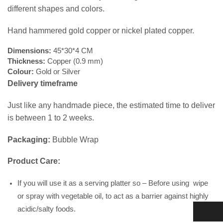
different shapes and colors.
Hand hammered gold copper or nickel plated copper.
Dimensions:
45*30*4 CM
Thickness:
Copper (0.9 mm)
Colour:
Gold or Silver
Delivery timeframe
Just like any handmade piece, the estimated time to deliver
is between 1 to 2 weeks.
Packaging:
Bubble Wrap
Product Care:
If you will use it as a serving platter so – Before using wipe
or spray with vegetable oil, to act as a barrier against highly
acidic/salty foods.