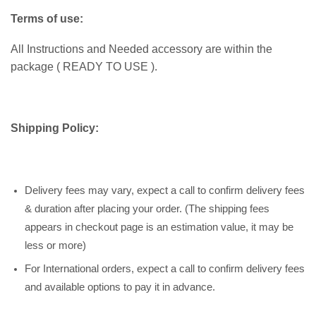
Terms of use:
All Instructions and Needed accessory are within the
package ( READY TO USE ).
Shipping Policy:
Delivery fees may vary, expect a call to confirm delivery fees
& duration after placing your order. (The shipping fees
appears in checkout page is an estimation value, it may be
less or more)
For International orders, expect a call to confirm delivery fees
and available options to pay it in advance.