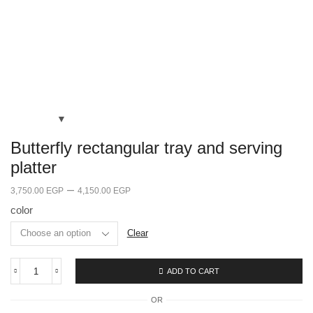
Butterfly rectangular tray and serving
platter
–
3,750.00
EGP
4,150.00
EGP
color
Clear
ADD TO CART
OR