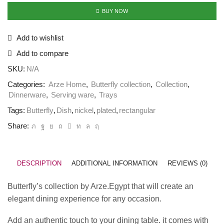
BUY NOW
Add to wishlist
Add to compare
SKU:
N/A
Categories:
Arze Home
,
Butterfly collection
,
Collection
,
Dinnerware
,
Serving ware
,
Trays
Tags:
Butterfly
,
Dish
,
nickel
,
plated
,
rectangular
Share:
DESCRIPTION
ADDITIONAL INFORMATION
REVIEWS (0)
Butterfly’s collection by Arze.Egypt that will create an
elegant dining experience for any occasion.
Add an authentic touch to your dining table. it comes with