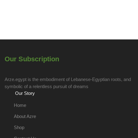
Our Subscription
Arze.egypt is the embodiment of Lebanese-Egyptian roots, and
symbolic of a relentless pursuit of dreams
Our Story
Home
About Azre
Shop