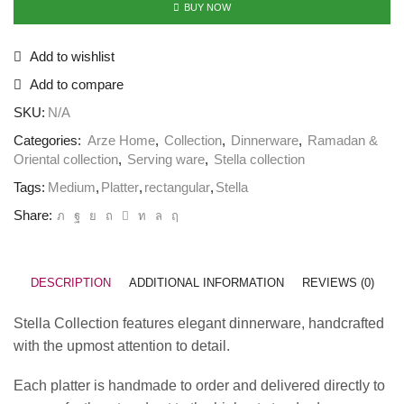
BUY NOW
Add to wishlist
Add to compare
SKU:
N/A
Categories:
Arze Home
,
Collection
,
Dinnerware
,
Ramadan &
Oriental collection
,
Serving ware
,
Stella collection
Tags:
Medium
,
Platter
,
rectangular
,
Stella
Share:
DESCRIPTION
ADDITIONAL INFORMATION
REVIEWS (0)
Stella Collection features elegant dinnerware, handcrafted
with the upmost attention to detail.
Each platter is handmade to order and delivered directly to