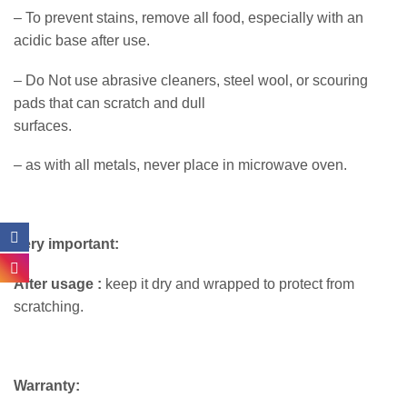
– To prevent stains, remove all food, especially with an
acidic base after use.
– Do Not use abrasive cleaners, steel wool, or scouring
pads that can scratch and dull
surfaces.
– as with all metals, never place in microwave oven.
Very important:
After usage :
keep it dry and wrapped to protect from
scratching.
Warranty: