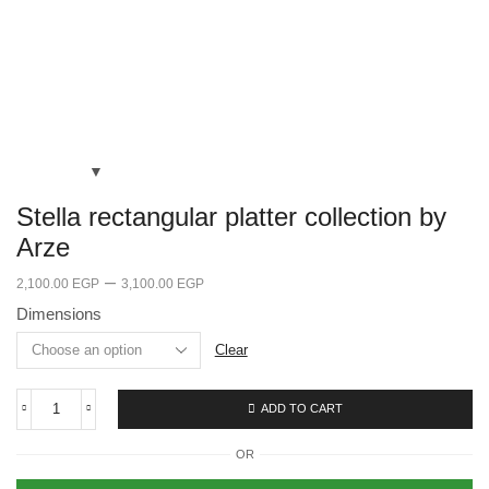
Stella rectangular platter collection by
Arze
–
2,100.00
EGP
3,100.00
EGP
Dimensions
Clear
ADD TO CART
OR