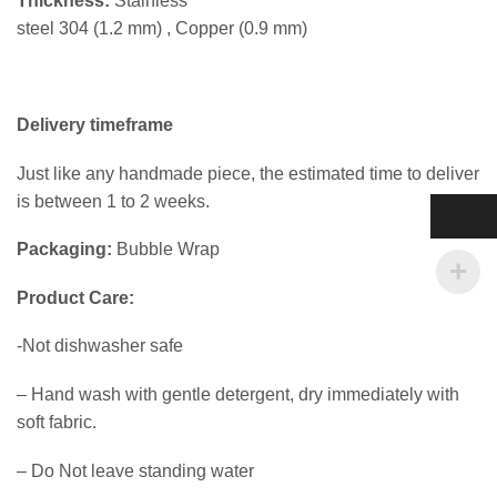
Thickness:
Stainless
steel 304 (1.2 mm) , Copper (0.9 mm)
Delivery timeframe
Just like any handmade piece, the estimated time to deliver
is between 1 to 2 weeks.
Packaging:
Bubble Wrap
Product Care:
-Not dishwasher safe
– Hand wash with gentle detergent, dry immediately with
soft fabric.
– Do Not leave standing water