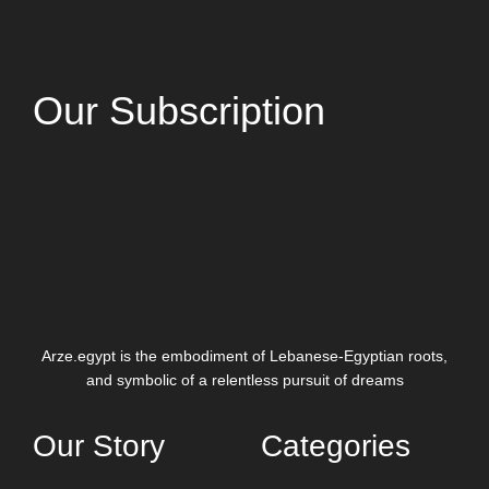
Our Subscription
Arze.egypt is the embodiment of Lebanese-Egyptian roots,
and symbolic of a relentless pursuit of dreams
Our Story
Categories