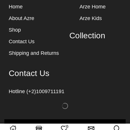
Home
Arze Home
About Azre
Arze Kids
Shop
Collection
Contact Us
Shipping and Returns
Contact Us
Hotline (+2)1009711191
Copyright © 2023
Arze Egypt
0