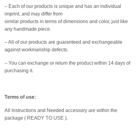
– Each of our products is unique and has an individual
imprint, and may differ from
similar products in terms of dimensions and color, just like
any handmade piece.
– All of our products are guaranteed and exchangeable
against workmanship defects.
– You can exchange or return the product within 14 days of
purchasing it.
Terms of use:
All Instructions and Needed accessory are within the
package ( READY TO USE ).