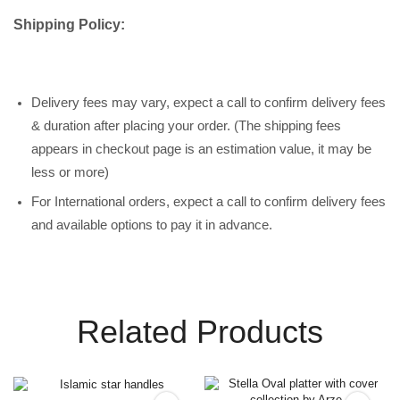
Shipping Policy:
Delivery fees may vary, expect a call to confirm delivery fees
& duration after placing your order. (The shipping fees
appears in checkout page is an estimation value, it may be
less or more)
For International orders, expect a call to confirm delivery fees
and available options to pay it in advance.
Related Products