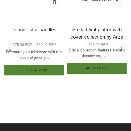
Islamic star handles
Stella Oval platter with
cover collection by Arze
–
275.00
EGP
350.00
EGP
4,800.00
EGP
Stella Collection features elegant
Decorate your tableware with this
dinnerware, han...
piece of jewelry...
ADD TO CART
SELECT OPTIONS