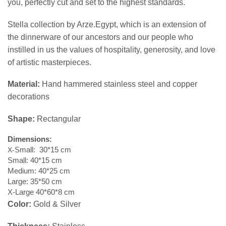
you, perfectly cut and set to the highest standards.
Stella collection by Arze.Egypt, which is an extension of
the dinnerware of our ancestors and our people who
instilled in us the values ​​of hospitality, generosity, and love
of artistic masterpieces.
Material:
Hand hammered stainless steel and copper
decorations
Shape:
Rectangular
Dimensions
:
X-
Small: 30*15 cm
Small: 40*15 cm
Medium: 40*25 cm
Large: 35*50 cm
X-Large 40*60*8 cm
Color:
Gold & Silver