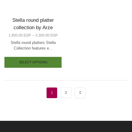
Stella round platter
collection by Arze
–
1,900.00
EGP
3,300.00
EGP
Stella round platters Stella
Collection features e...
SELECT OPTIONS
1
2