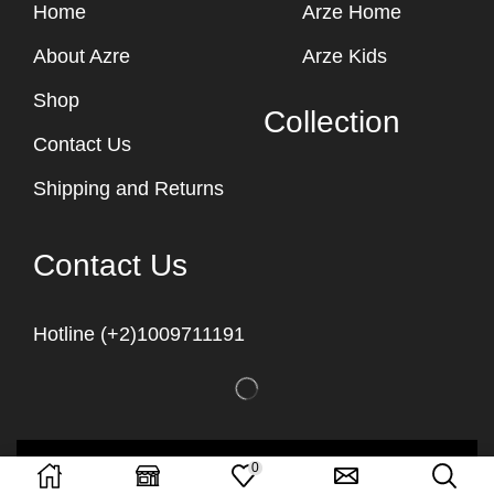
Home
Arze Home
About Azre
Arze Kids
Shop
Collection
Contact Us
Shipping and Returns
Contact Us
Hotline (+2)1009711191
Copyright © 2023
Arze Egypt
0