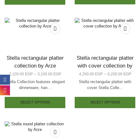
Stella rectangular platter
Stella rectangular platter
collection by Arze
with cover collection by
Arze
–
–
2,100.00
EGP
3,100.00
EGP
4,200.00
EGP
6,200.00
EGP
Stella Collection features elegant
Stella rectangular platter with
dinnerware, han...
cover Stella Colle...
SELECT OPTIONS
SELECT OPTIONS