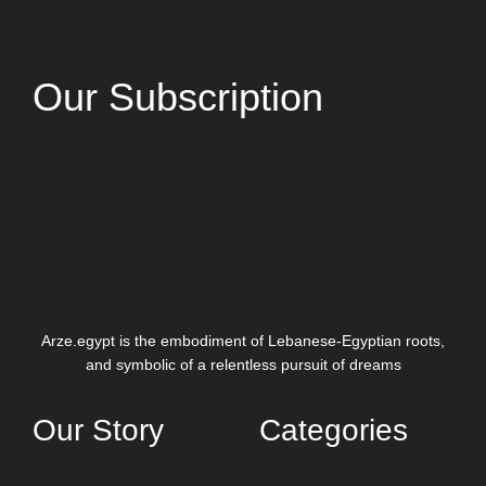
Our Subscription
Arze.egypt is the embodiment of Lebanese-Egyptian roots,
and symbolic of a relentless pursuit of dreams
Our Story
Categories