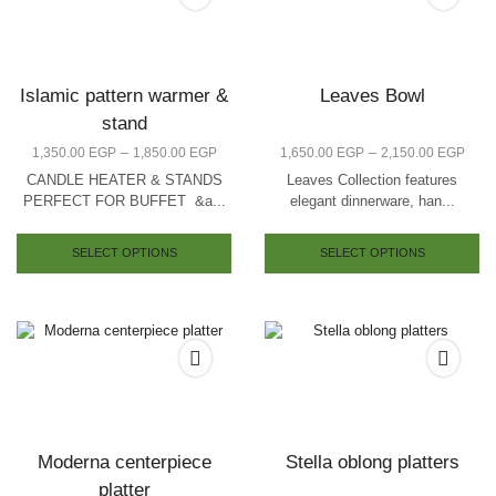
Islamic pattern warmer &
Leaves Bowl
stand
–
–
1,350.00
EGP
1,850.00
EGP
1,650.00
EGP
2,150.00
EGP
CANDLE HEATER & STANDS
Leaves Collection features
PERFECT FOR BUFFET &a...
elegant dinnerware, han...
SELECT OPTIONS
SELECT OPTIONS
Moderna centerpiece
Stella oblong platters
platter