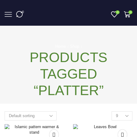
0
0
0
Home
Shop
PRODUCTS
TAGGED
“PLATTER”