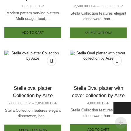
–
1,850.00
EGP
2,500.00
EGP
3,300.00
EGP
Modern pattern serving platters
Stella Collection features elegant
Multi usage, food,...
dinnerware, han...
ADD TO CART
SELECT OPTIONS
Stella oval platter
Stella Oval platter with
Collection by Arze
cover collection by Arze
–
2,000.00
EGP
2,850.00
EGP
4,800.00
EGP
Stella Collection features elegant
Stella Collection features elegant
dinnerware, han...
dinnerware, han...
ADD TO CART
SELECT OPTIONS