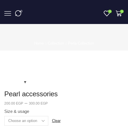
0
0
0
Home
Collection
Perla Collection
Pearl accessories
–
200.00
EGP
300.00
EGP
Size & usage
Clear