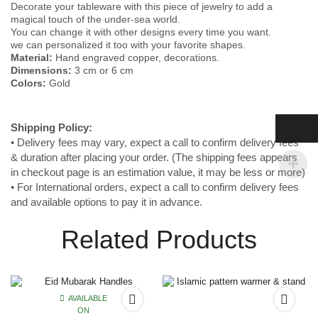
Decorate your tableware with this piece of jewelry to add a
magical touch of the under-sea world.
You can change it with other designs every time you want.
we can personalized it too with your favorite shapes.
Material:
Hand engraved copper, decorations.
Dimensions:
3 cm or 6 cm
Colors:
Gold
Shipping
Policy:
• Delivery fees may vary, expect a call to confirm delivery fees
& duration after placing your order. (The shipping fees appears
in checkout page is an estimation value, it may be less or more)
• For International orders, expect a call to confirm delivery fees
and available options to pay it in advance.
Related Products
AVAILABLE
ON