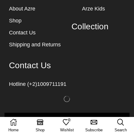
About Azre
Arze Kids
Shop
Collection
Contact Us
Shipping and Returns
Contact Us
Hotline (+2)1009711191
Copyright © 2023
Arze Egypt
0
Home
Shop
Wishlist
Subscribe
Search