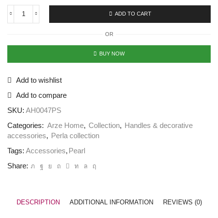
ADD TO CART
OR
BUY NOW
Add to wishlist
Add to compare
SKU:
AH0047PS
Categories:
Arze Home
,
Collection
,
Handles & decorative
accessories
,
Perla collection
Tags:
Accessories
,
Pearl
Share:
DESCRIPTION
ADDITIONAL INFORMATION
REVIEWS (0)