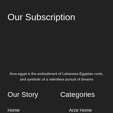
Our Subscription
Arze.egypt is the embodiment of Lebanese-Egyptian roots,
and symbolic of a relentless pursuit of dreams
Our Story
Categories
Home
Arze Home