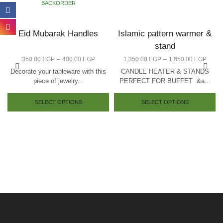
BACKORDER
Eid Mubarak Handles
Islamic pattern warmer &
stand
–
–
350.00
EGP
400.00
EGP
1,350.00
EGP
1,850.00
EGP
Decorate your tableware with this
CANDLE HEATER & STANDS
piece of jewelry...
PERFECT FOR BUFFET &a...
SELECT OPTIONS
SELECT OPTIONS