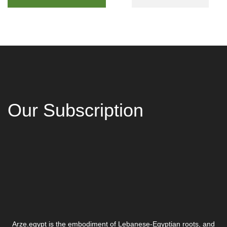
Our Subscription
Arze.egypt is the embodiment of Lebanese-Egyptian roots, and