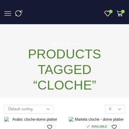
0
0
0
Home
Shop
PRODUCTS
TAGGED
“CLOCHE”
AVAILABLE