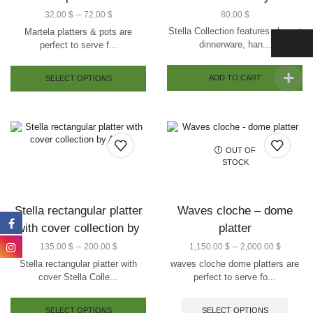
–
32.00
$
72.00
$
80.00
$
Stella Collection features elegant
Martela platters & pots are
dinnerware, han...
perfect to serve f...
ADD TO CART
SELECT OPTIONS
OUT OF
STOCK
Stella rectangular platter
Waves cloche – dome
with cover collection by
platter
Arze
–
–
135.00
$
200.00
$
1,150.00
$
2,000.00
$
Stella rectangular platter with
waves cloche dome platters are
cover Stella Colle...
perfect to serve fo...
SELECT OPTIONS
SELECT OPTIONS