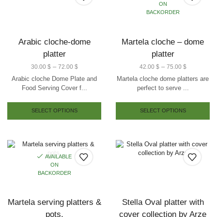
ON
BACKORDER
Arabic cloche-dome
Martela cloche – dome
platter
platter
–
–
30.00
$
72.00
$
42.00
$
75.00
$
Arabic cloche Dome Plate and
Martela cloche dome platters are
Food Serving Cover f...
perfect to serve ...
SELECT OPTIONS
SELECT OPTIONS
AVAILABLE
ON
BACKORDER
Martela serving platters &
Stella Oval platter with
pots.
cover collection by Arze