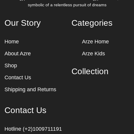
symbolic of a relentless pursuit of dreams
Our Story
Categories
Home
Arze Home
About Azre
Arze Kids
Shop
Collection
Contact Us
Shipping and Returns
Contact Us
Hotline (+2)1009711191