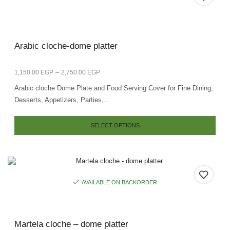
Arabic cloche-dome platter
–
1,150.00
EGP
2,750.00
EGP
Arabic cloche Dome Plate and Food Serving Cover for Fine Dining,
Desserts, Appetizers, Parties,...
SELECT OPTIONS
AVAILABLE ON BACKORDER
Martela cloche – dome platter