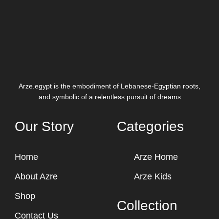
Arze.egypt is the embodiment of Lebanese-Egyptian roots,
and symbolic of a relentless pursuit of dreams
Our Story
Categories
Home
Arze Home
About Azre
Arze Kids
Shop
Collection
Contact Us