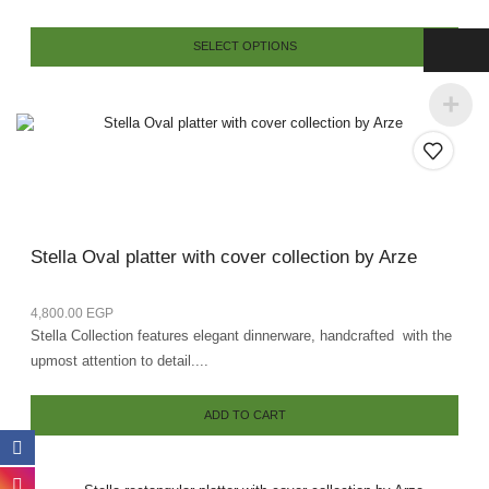
SELECT OPTIONS
Stella Oval platter with cover collection by Arze
4,800.00
EGP
Stella Collection features elegant dinnerware, handcrafted with the
upmost attention to detail....
ADD TO CART