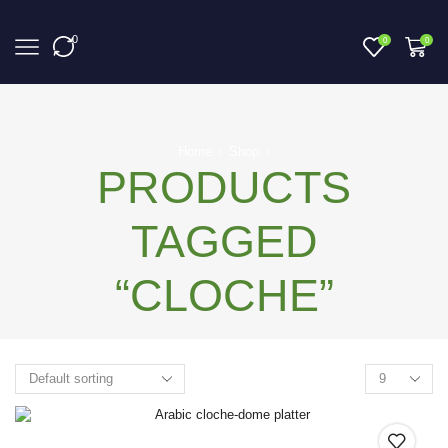
0
0
0
Home
Shop
PRODUCTS
TAGGED
“CLOCHE”