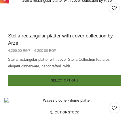
Stella rectangular platter with cover collection by
Arze
–
4,200.00
EGP
6,200.00
EGP
Stella rectangular platter with cover Stella Collection features
elegant dinnerware, handcrafted with...
SELECT OPTIONS
OUT OF STOCK