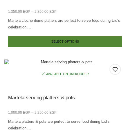
–
1,350.00
EGP
2,850.00
EGP
Martela cloche dome platters are perfect to serve food during Eid’s
celebration,...
SELECT OPTIONS
AVAILABLE ON BACKORDER
Martela serving platters & pots.
–
1,000.00
EGP
2,250.00
EGP
Martela platters & pots are perfect to serve food during Eid’s
celebration,...