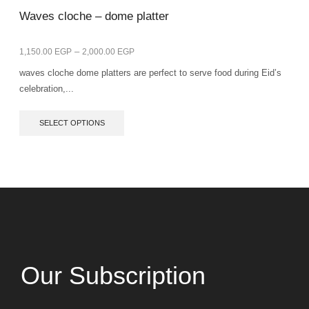
Waves cloche – dome platter
–
1,150.00
EGP
2,000.00
EGP
waves cloche dome platters are perfect to serve food during Eid’s
celebration,...
SELECT OPTIONS
Our Subscription