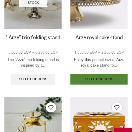
STOCK
” Arze” trio folding stand
Arze royal cake stand
–
–
5,000.00
EGP
6,250.00
EGP
1,650.00
EGP
2,250.00
EGP
The “Arze” trio folding stand is
Enjoy this perfect sized, Arze
inspired by t...
royal cake stand fo...
SELECT OPTIONS
SELECT OPTIONS