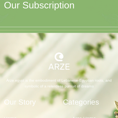
Our Subscription
Arze.egypt is the embodiment of Lebanese-Egyptian roots, and
symbolic of a relentless pursuit of dreams
Our Story
Categories