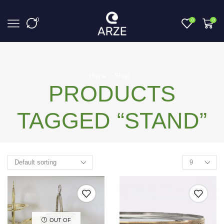
0
0
0
Home
Shop
PRODUCTS
TAGGED “STAND”
OUT OF