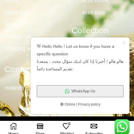
Home
Arze Home
About Azre
Arze Kids
Shop
Collection
Contact Us
👋 Hello Hello ! Let us know if you have a
Shipping and Returns
specific question
هالو هالو ! أخبرنا إذا كان لديك سؤال محدد ، يسعدنا
Contact Us
تقديم المساعدة دائمآ.
Hotline (+2)1009711191
WhatsApp Us
🟢 Online | Privacy policy
Copyright © 2023
Arze Egypt
0
Home
Shop
Wishlist
Subscribe
Search