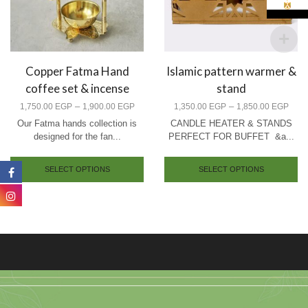
Copper Fatma Hand
Islamic pattern warmer &
coffee set & incense
stand
–
–
1,750.00
EGP
1,900.00
EGP
1,350.00
EGP
1,850.00
EGP
Our Fatma hands collection is
CANDLE HEATER & STANDS
designed for the fan...
PERFECT FOR BUFFET &a...
SELECT OPTIONS
SELECT OPTIONS