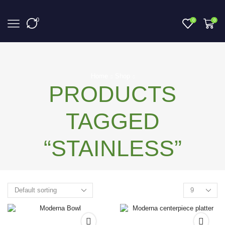
0
0
0
Home
Shop
PRODUCTS
TAGGED
“STAINLESS”