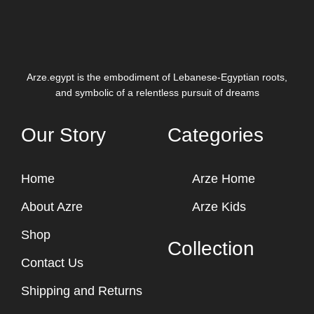
Arze.egypt is the embodiment of Lebanese-Egyptian roots,
and symbolic of a relentless pursuit of dreams
Our Story
Categories
Home
Arze Home
About Azre
Arze Kids
Shop
Collection
Contact Us
Shipping and Returns