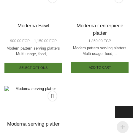
Moderna Bowl
Moderna centerpiece
platter
–
900.00
EGP
1,150.00
EGP
1,850.00
EGP
Modern pattern serving platters
Modern pattern serving platters
Multi usage, food,...
Multi usage, food,...
ADD TO CART
SELECT OPTIONS
Moderna serving platter