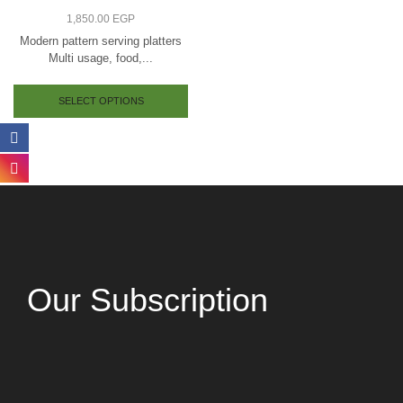
1,850.00
EGP
Modern pattern serving platters
Multi usage, food,...
SELECT OPTIONS
Our Subscription