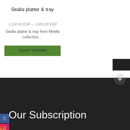
Sealla platter & tray
–
1,150.00
EGP
1,850.00
EGP
Sealla platter & tray from Mirella
collection,...
SELECT OPTIONS
Our Subscription