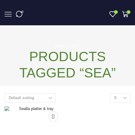
0
0
0
Home
Shop
PRODUCTS
TAGGED “SEA”