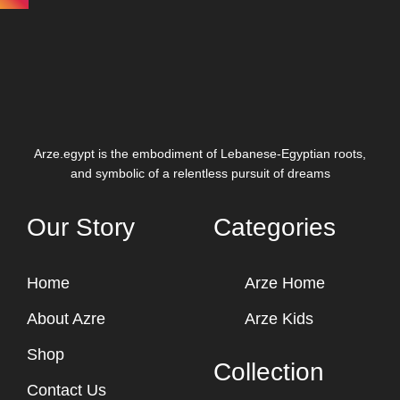
Arze.egypt is the embodiment of Lebanese-Egyptian roots,
and symbolic of a relentless pursuit of dreams
Our Story
Categories
Home
Arze Home
About Azre
Arze Kids
Shop
Collection
Contact Us