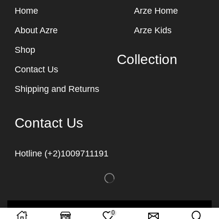
Home
Arze Home
About Azre
Arze Kids
Shop
Collection
Contact Us
Shipping and Returns
Contact Us
Hotline (+2)1009711191
Copyright © 2023
Arze Egypt
0