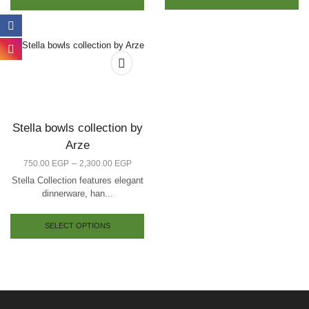
Stella bowls collection by
Arze
–
750.00
EGP
2,300.00
EGP
Stella Collection features elegant
dinnerware, han...
SELECT OPTIONS