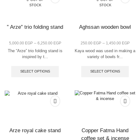
STOCK
STOCK
” Arze” trio folding stand
Aghssan wooden bowl
–
–
5,000.00
EGP
6,250.00
EGP
250.00
EGP
1,450.00
EGP
The “Arze” trio folding stand is
Kaya wood was used in making a
inspired by t...
variety of bowls fr...
SELECT OPTIONS
SELECT OPTIONS
Arze royal cake stand
Copper Fatma Hand
coffee set & incense