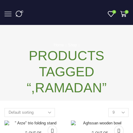
0
0
0
Home
Shop
PRODUCTS
TAGGED
“,RAMADAN”
OUT OF
OUT OF