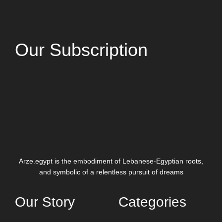
Our Subscription
Arze.egypt is the embodiment of Lebanese-Egyptian roots,
and symbolic of a relentless pursuit of dreams
Our Story
Categories