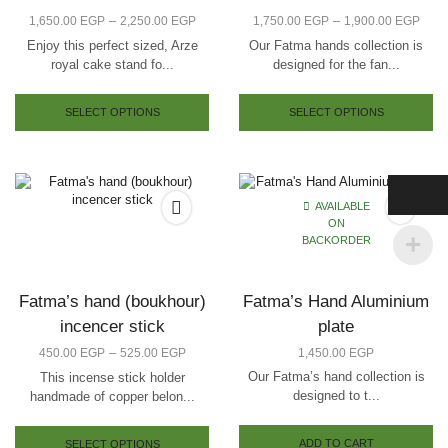
–
–
1,650.00
EGP
2,250.00
EGP
1,750.00
EGP
1,900.00
EGP
Enjoy this perfect sized, Arze
Our Fatma hands collection is
royal cake stand fo...
designed for the fan...
SELECT OPTIONS
SELECT OPTIONS
AVAILABLE
ON
BACKORDER
Fatma’s hand (boukhour)
Fatma’s Hand Aluminium
incencer stick
plate
–
450.00
EGP
525.00
EGP
1,450.00
EGP
Our Fatma’s hand collection is
This incense stick holder
designed to t...
handmade of copper belon...
ADD TO CART
SELECT OPTIONS