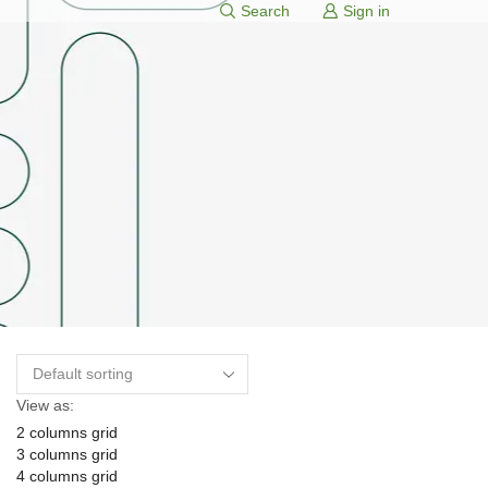
Search
Sign in
View as:
2 columns grid
3 columns grid
4 columns grid