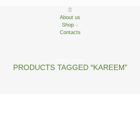
About us
Shop
Contacts
Home
Shop
PRODUCTS TAGGED “KAREEM”