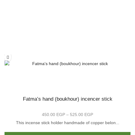
Fatma’s hand (boukhour) incencer stick
450.00
EGP
–
525.00
EGP
Price
range:
This incense stick holder handmade of copper belon...
450.00 EGP
is
Th
through