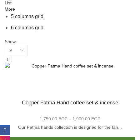
List
More
5 columns grid
6 columns grid
Show
Products
per
page
Copper Fatma Hand coffee set & incense
1,750.00
EGP
–
1,900.00
EGP
Price
range:
Our Fatma hands collection is designed for the fan...
1,750.00 EGP
Th
through