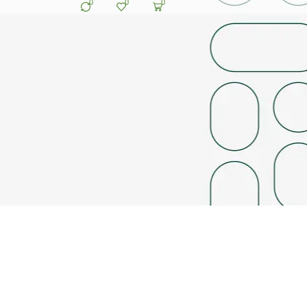
0
0
0