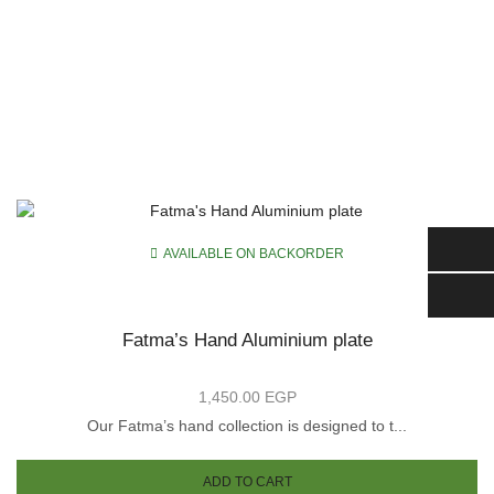
AVAILABLE ON BACKORDER
Fatma’s Hand Aluminium plate
1,450.00
EGP
Our Fatma’s hand collection is designed to t...
is
oduct
ADD TO CART