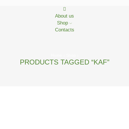
About us
Shop
Contacts
Home
Shop
PRODUCTS TAGGED “KAF”