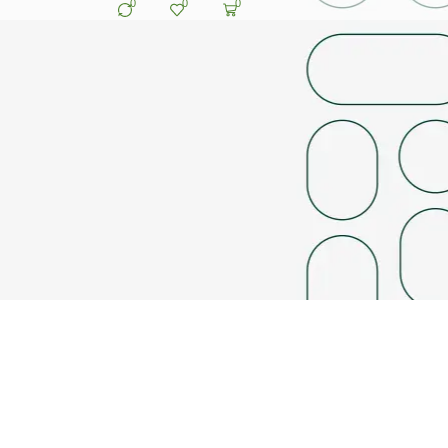
0
0
0