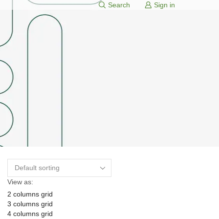
Search
Sign in
View as:
2 columns grid
3 columns grid
4 columns grid