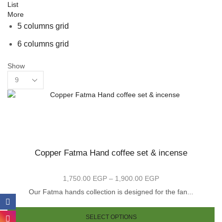
List
More
5 columns grid
6 columns grid
Show
Products
per
page
Copper Fatma Hand coffee set & incense
1,750.00
EGP
–
1,900.00
EGP
Price
range:
Our Fatma hands collection is designed for the fan...
1,750.00 EGP
Th
through
pr
SELECT OPTIONS
1,900.00 EGP