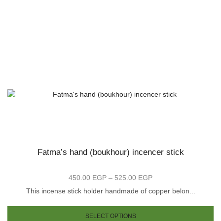
Fatma’s hand (boukhour) incencer stick
450.00
EGP
–
525.00
EGP
Price
range:
This incense stick holder handmade of copper belon...
450.00 EGP
is
Th
through
oduct
pr
SELECT OPTIONS
525.00 EGP