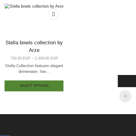
Stella bowls collection by
Arze
–
750.00
EGP
2,300.00
EGP
Stella Collection features elegant
dinnerware, han...
SELECT OPTIONS