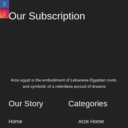
Our Subscription
Arze.egypt is the embodiment of Lebanese-Egyptian roots,
and symbolic of a relentless pursuit of dreams
Our Story
Categories
Home
Arze Home