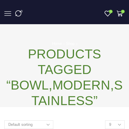
0
0
0
Home
Shop
PRODUCTS
TAGGED
“BOWL,MODERN,S
TAINLESS”