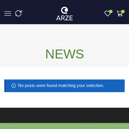
0
0
0
Home
NEWS
No posts were found matching your selection.