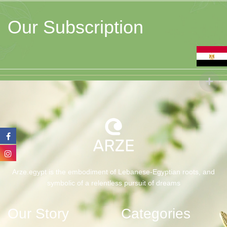
Our Subscription
Arze.egypt is the embodiment of Lebanese-Egyptian roots, and
symbolic of a relentless pursuit of dreams
Our Story
Categories