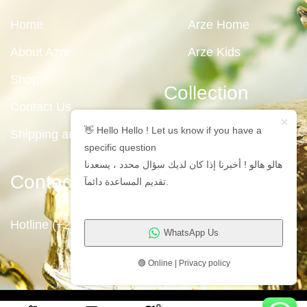
Home
Arze Home
About Azre
Arze Kids
Shop
Collection
Contact Us
👋 Hello Hello ! Let us know if you have a
Shipping and Returns
specific question
هالو هالو ! أخبرنا إذا كان لديك سؤال محدد ، يسعدنا
Contact Us
تقديم المساعدة دائمآ.
Hotline (+2)1009711191
WhatsApp Us
🟢 Online | Privacy policy
Copyright © 2023
Arze Egypt