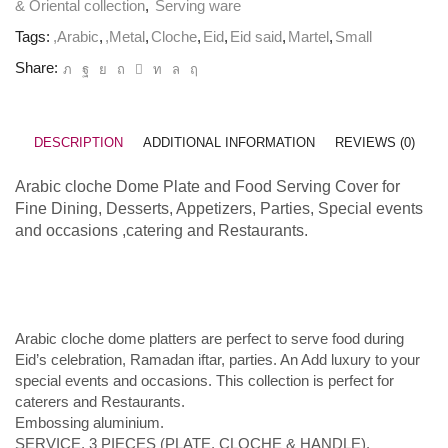
& Oriental collection
,
Serving ware
Tags:
,Arabic
,
,Metal
,
Cloche
,
Eid
,
Eid said
,
Martel
,
Small
Share:
DESCRIPTION
ADDITIONAL INFORMATION
REVIEWS (0)
Arabic cloche Dome Plate
and Food Serving Cover for
Fine
Dining
, Desserts, Appetizers, Parties, Special events
and occasions ,catering and Restaurants.
Arabic cloche dome platters are perfect to serve food during
Eid’s celebration, Ramadan iftar, parties. An Add luxury to your
special events and occasions. This collection is perfect for
caterers and Restaurants.
Embossing aluminium.
SERVICE, 3 PIECES (PLATE, CLOCHE & HANDLE).