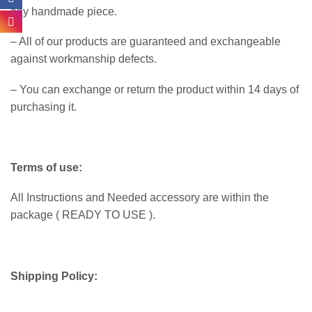
any handmade piece.
– All of our products are guaranteed and exchangeable
against workmanship defects.
– You can exchange or return the product within 14 days of
purchasing it.
Terms of use:
All Instructions and Needed accessory are within the
package ( READY TO USE ).
Shipping Policy: