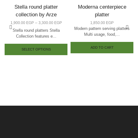
Stella round platter
Moderna centerpiece
collection by Arze
platter
–
1,900.00
EGP
3,300.00
EGP
1,850.00
EGP
Modern pattern serving platters
Stella round platters Stella
Multi usage, food,...
Collection features e...
ADD TO CART
SELECT OPTIONS