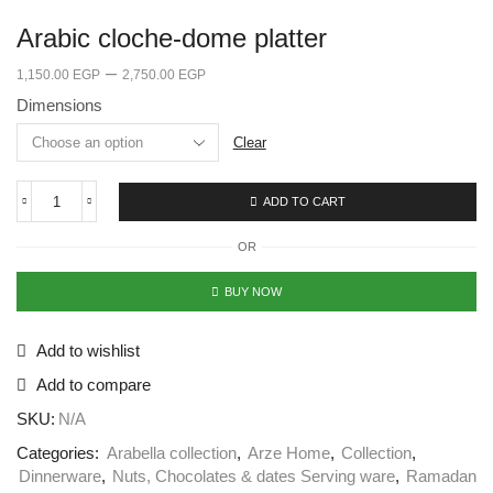
Arabic cloche-dome platter
–
1,150.00
EGP
2,750.00
EGP
Dimensions
Clear
ADD TO CART
OR
BUY NOW
Add to wishlist
Add to compare
SKU:
N/A
Categories:
Arabella collection
,
Arze Home
,
Collection
,
Dinnerware
,
Nuts, Chocolates & dates Serving ware
,
Ramadan