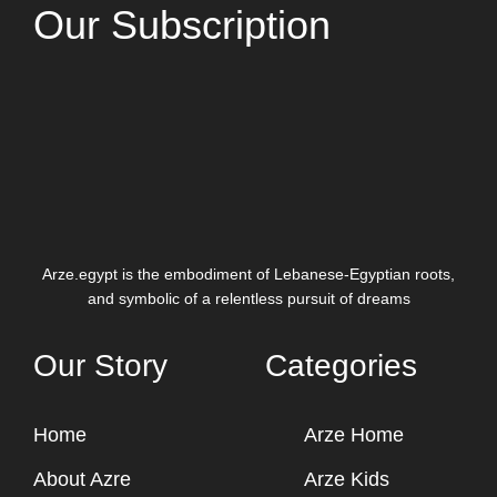
Our Subscription
Arze.egypt is the embodiment of Lebanese-Egyptian roots,
and symbolic of a relentless pursuit of dreams
Our Story
Categories
Home
Arze Home
About Azre
Arze Kids