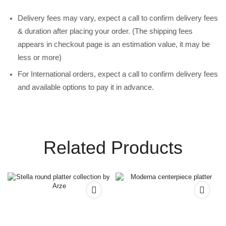
Delivery fees may vary, expect a call to confirm delivery fees
& duration after placing your order. (The shipping fees
appears in checkout page is an estimation value, it may be
less or more)
For International orders, expect a call to confirm delivery fees
and available options to pay it in advance.
Related Products