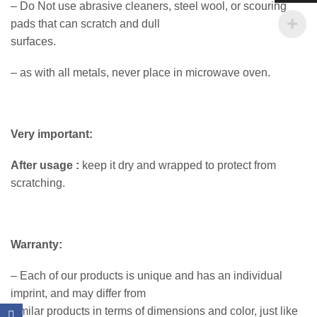
– Do Not use abrasive cleaners, steel wool, or scouring
pads that can scratch and dull
surfaces.
– as with all metals, never place in microwave oven.
Very important:
After usage :
keep it dry and wrapped to protect from
scratching.
Warranty:
– Each of our products is unique and has an individual
imprint, and may differ from
similar products in terms of dimensions and color, just like