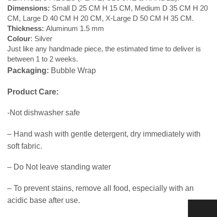
Dimensions:
Small D 25 CM H 15 CM, Medium D 35 CM H 20
CM, Large D 40 CM H 20 CM, X-Large D 50 CM H 35 CM.
Thickness:
Aluminum 1.5 mm
Colour
: Silver
Just like any handmade piece, the estimated time to deliver is
between 1 to 2 weeks.
Packaging:
Bubble Wrap
Product Care:
-Not dishwasher safe
– Hand wash with gentle detergent, dry immediately with
soft fabric.
– Do Not leave standing water
– To prevent stains, remove all food, especially with an
acidic base after use.