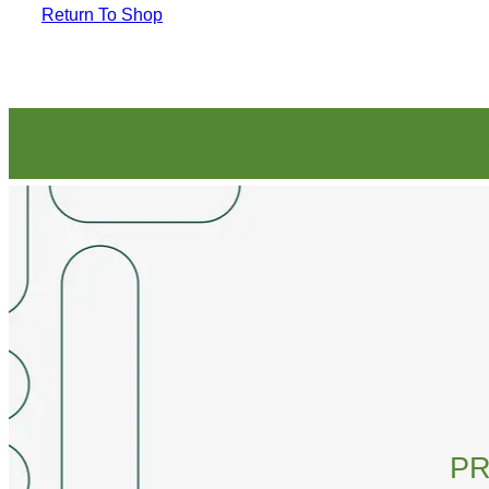
Return To Shop
PR