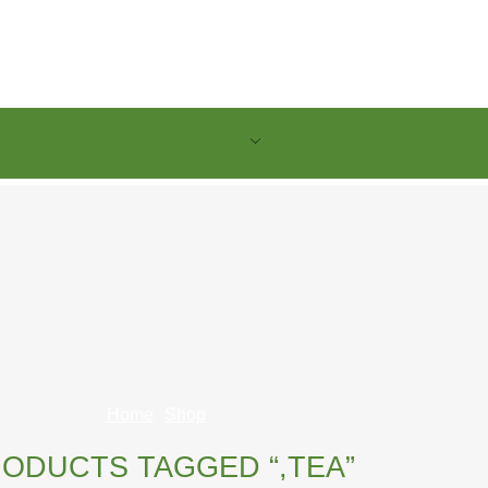
ABOUT US
SHOP
CONTACTS
Home
Shop
ODUCTS TAGGED “,TEA”