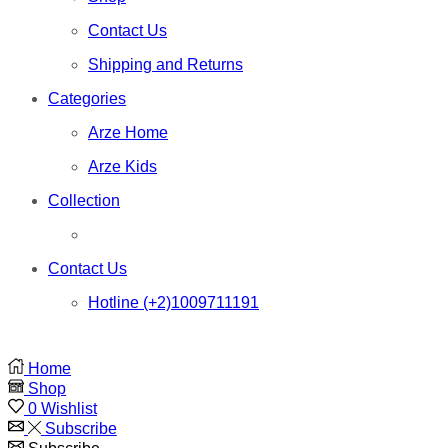
Contact Us
Shipping and Returns
Categories
Arze Home
Arze Kids
Collection
Contact Us
Hotline (+2)1009711191
Home
Shop
0
Wishlist
Subscribe