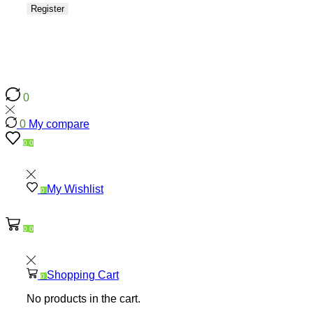
Register
0
0
0
My compare
0
0
My Wishlist
0
0
0
Shopping Cart
0
No products in the cart.