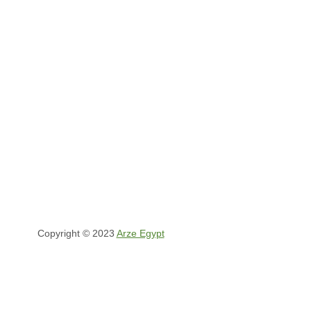
Copyright © 2023
Arze Egypt