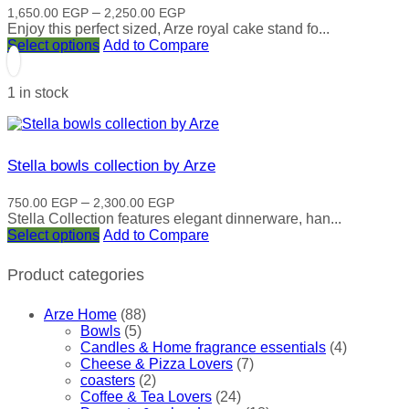
Price
–
1,650.00
EGP
2,250.00
EGP
range:
Enjoy this perfect sized, Arze royal cake stand fo...
This
1,650.00 EGP
Select options
Add to Compare
product
through
has
2,250.00 EGP
1 in stock
multiple
variants.
The
options
may
Stella bowls collection by Arze
be
chosen
Price
–
750.00
EGP
2,300.00
EGP
on
range:
Stella Collection features elegant dinnerware, han...
the
This
750.00 EGP
Select options
Add to Compare
product
product
through
page
has
2,300.00 EGP
Product categories
multiple
variants.
Arze Home
(88)
The
Bowls
(5)
options
Candles & Home fragrance essentials
(4)
may
Cheese & Pizza Lovers
(7)
be
coasters
(2)
chosen
Coffee & Tea Lovers
(24)
on