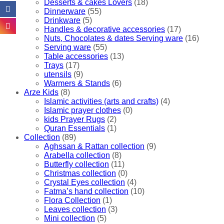
Desserts & cakes Lovers
(18)
the
Dinnerware
(55)
product
Drinkware
(5)
page
Handles & decorative accessories
(17)
Nuts, Chocolates & dates Serving ware
(16)
Serving ware
(55)
Table accessories
(13)
Trays
(17)
utensils
(9)
Warmers & Stands
(6)
Arze Kids
(8)
Islamic activities (arts and crafts)
(4)
Islamic prayer clothes
(0)
kids Prayer Rugs
(2)
Quran Essentials
(1)
Collection
(89)
Aghssan & Rattan collection
(9)
Arabella collection
(8)
Butterfly collection
(11)
Christmas collection
(0)
Crystal Eyes collection
(4)
Fatma’s hand collection
(10)
Flora Collection
(1)
Leaves collection
(3)
Mini collection
(5)