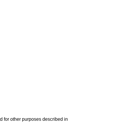
d for other purposes described in