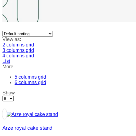
View as:
2 columns grid
3 columns grid
4 columns grid
List
More
5 columns grid
6 columns grid
Show
Products
per
page
Arze royal cake stand