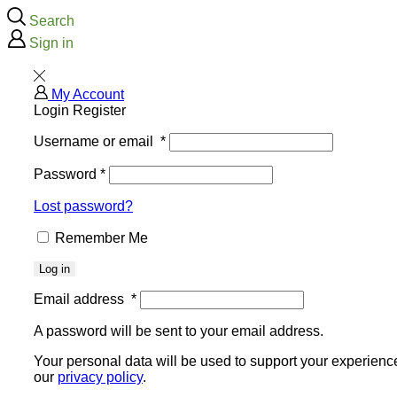
Search
Sign in
My Account
Login
Register
Username or email
*
Password
*
Lost password?
Remember Me
Log in
Email address
*
A password will be sent to your email address.
Your personal data will be used to support your experienc
our
privacy policy
.