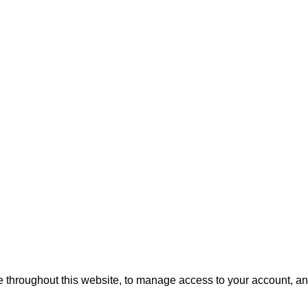
e throughout this website, to manage access to your account, an