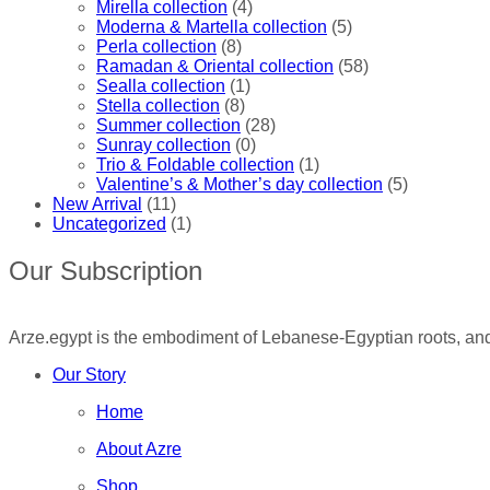
Mirella collection
(4)
Moderna & Martella collection
(5)
Perla collection
(8)
Ramadan & Oriental collection
(58)
Sealla collection
(1)
Stella collection
(8)
Summer collection
(28)
Sunray collection
(0)
Trio & Foldable collection
(1)
Valentine’s & Mother’s day collection
(5)
New Arrival
(11)
Uncategorized
(1)
Our Subscription
Arze.egypt is the embodiment of Lebanese-Egyptian roots, and 
Our Story
Home
About Azre
Shop