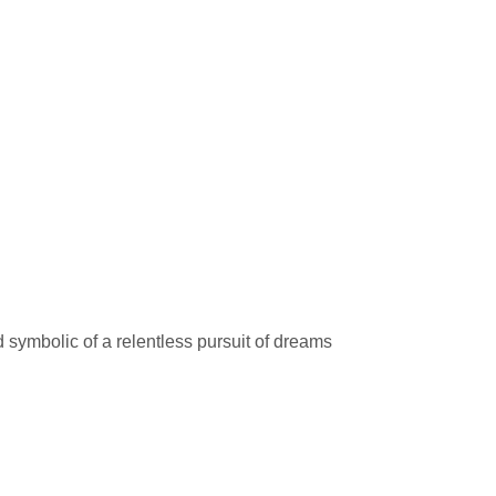
symbolic of a relentless pursuit of dreams