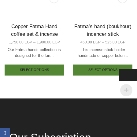
Copper Fatma Hand
Fatma’s hand (boukhour)
coffee set & incense
incencer stick
–
–
1,750.00
EGP
1,900.00
EGP
450.00
EGP
525.00
EGP
Our Fatma hands collection is
This incense stick holder
designed for the fan...
handmade of copper belon...
SELECT OPTIONS
SELECT OPTIONS