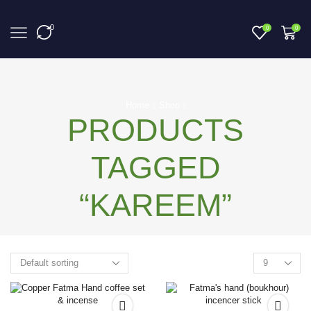
0
0
0
Home
Shop
PRODUCTS
TAGGED
“KAREEM”