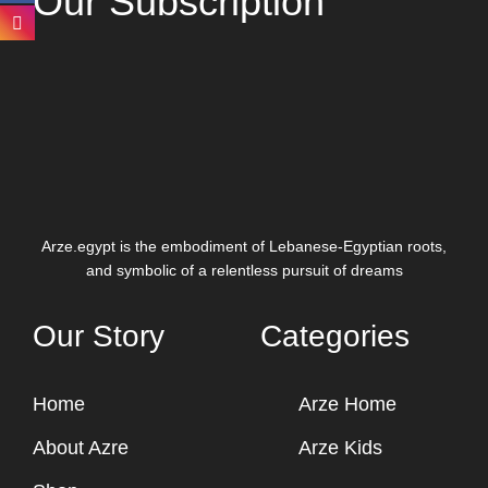
Our Subscription
Arze.egypt is the embodiment of Lebanese-Egyptian roots,
and symbolic of a relentless pursuit of dreams
Our Story
Categories
Home
Arze Home
About Azre
Arze Kids