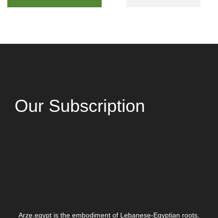
Our Subscription
Arze.egypt is the embodiment of Lebanese-Egyptian roots,