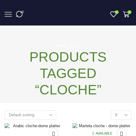
0
0
0
Home
Shop
PRODUCTS
TAGGED
“CLOCHE”
AVAILABLE