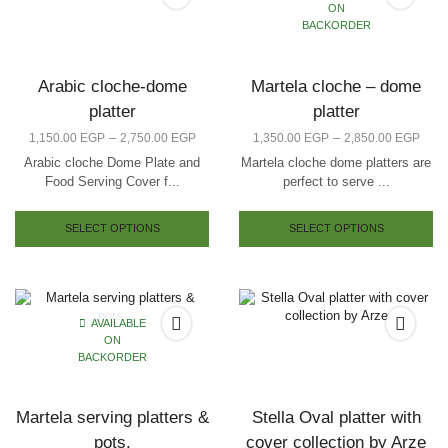
ON
BACKORDER
Arabic cloche-dome
Martela cloche – dome
platter
platter
–
–
1,150.00
EGP
2,750.00
EGP
1,350.00
EGP
2,850.00
EGP
Arabic cloche Dome Plate and
Martela cloche dome platters are
Food Serving Cover f...
perfect to serve ...
SELECT OPTIONS
SELECT OPTIONS
AVAILABLE
ON
BACKORDER
Martela serving platters &
Stella Oval platter with
pots.
cover collection by Arze