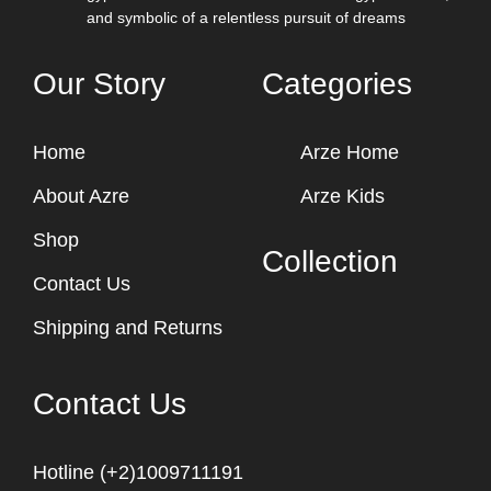
and symbolic of a relentless pursuit of dreams
Our Story
Categories
Home
Arze Home
About Azre
Arze Kids
Shop
Collection
Contact Us
Shipping and Returns
Contact Us
Hotline (+2)1009711191