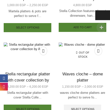
–
1,000.00
EGP
2,250.00
EGP
4,800.00
EGP
Stella Collection features elegant
Martela platters & pots are
dinnerware, han...
perfect to serve f...
ADD TO CART
SELECT OPTIONS
OUT OF
STOCK
Stella rectangular platter
Waves cloche – dome
with cover collection by
platter
Arze
–
–
4,200.00
EGP
6,200.00
EGP
1,150.00
EGP
2,000.00
EGP
Stella rectangular platter with
waves cloche dome platters are
cover Stella Colle...
perfect to serve fo...
SELECT OPTIONS
SELECT OPTIONS