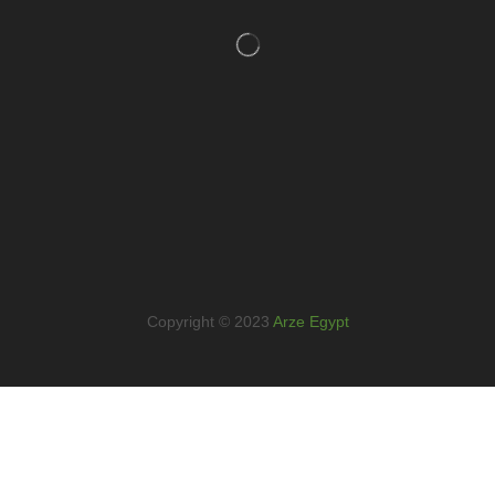
Copyright © 2023
Arze Egypt