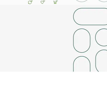
0
0
0