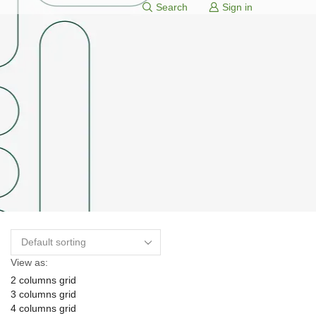
Search
Sign in
View as:
2 columns grid
3 columns grid
4 columns grid