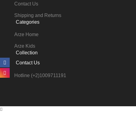
Contact Us
Shipping and Returns
Categories
Arze Home
Arze Kids
Collection
Contact Us
Hotline (+2)1009711191