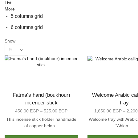
List
More
5 columns grid
6 columns grid
Show
Products
per
page
Fatma’s hand (boukhour)
Welcome Arabic cal
incencer stick
tray
450.00
EGP
–
525.00
EGP
Price
1,650.00
EGP
–
2,20
range:
This incense stick holder handmade
Welcome tray with Arabic
450.00 EGP
of copper belon...
“Ahlan ...
through
This
525.00 EGP