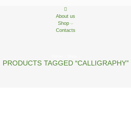
About us
Shop
Contacts
Home
Shop
PRODUCTS TAGGED “CALLIGRAPHY”