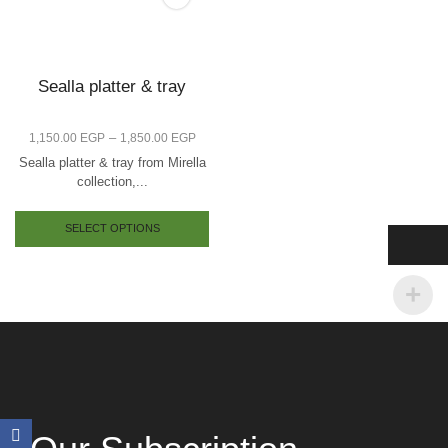
Sealla platter & tray
–
1,150.00
EGP
1,850.00
EGP
Sealla platter & tray from Mirella
collection,...
SELECT OPTIONS