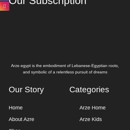
Our Subscription
Arze.egypt is the embodiment of Lebanese-Egyptian roots,
and symbolic of a relentless pursuit of dreams
Our Story
Categories
Home
Arze Home
About Azre
Arze Kids