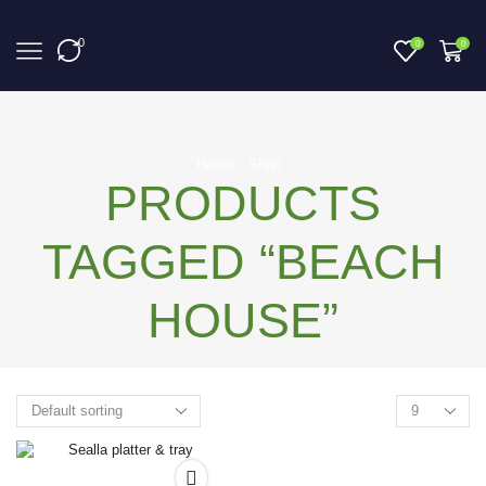
0
0
0
Home
Shop
PRODUCTS
TAGGED “BEACH
HOUSE”